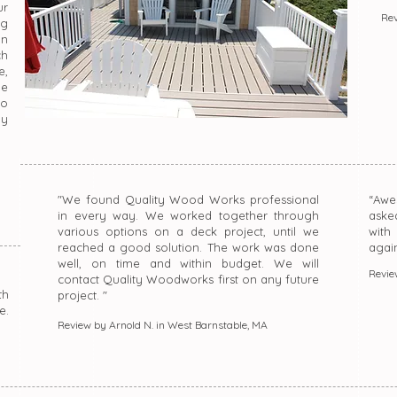
r
Rev
ng
on
ch
e,
le
do
ly
"We found Quality Wood Works professional
“Awe
in every way. We worked together through
aske
various options on a deck project, until we
with
reached a good solution. The work was done
agai
well, on time and within budget. We will
Revie
contact Quality Woodworks first on any future
th
project. "
e.
Review by Arnold N. in West Barnstable, MA