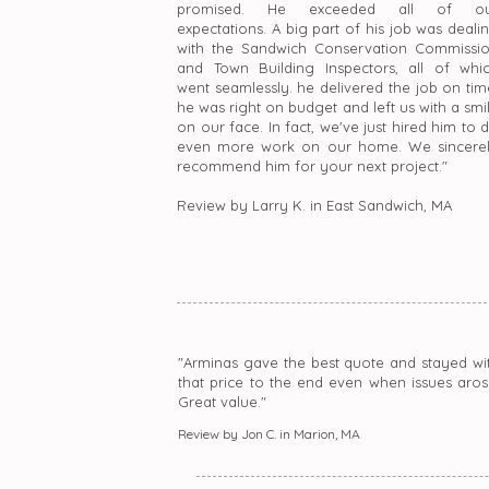
promised. He exceeded all of ou
expectations. A big part of his job was deali
with the Sandwich Conservation Commissi
and Town Building Inspectors, all of whi
went seamlessly. he delivered the job on tim
he was right on budget and left us with a smi
on our face. In fact, we've just hired him to 
even more work on our home. We sincere
recommend him for your next project."
Review by Larry K. in East Sandwich, MA
"Arminas gave the best quote and stayed wi
that price to the end even when issues aros
Great value."
Review by Jon C. in Marion, MA