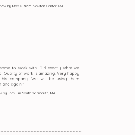
iew by Max R. from Newton Center, MA
some to work with. Did exactly what we
d. Quality of work is amazing. Very happy
 this company. We will be using them
n and again.”
w by Tom I. in South Yarmouth, MA