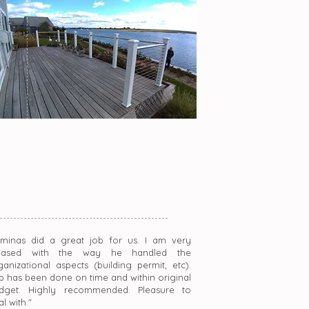
rminas did a great job for us. I am very
eased with the way he handled the
ganizational aspects (building permit, etc).
b has been done on time and within original
dget. Highly recommended. Pleasure to
l with."