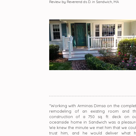
Review by Reverend ds D. in Sandwich, MA
"Working with Arminas Dimsa on the comple
remodeling of an existing room and t
construction of a 750 sq. ft. deck on o
oceanside home in Sandwich was a pleasur
We knew the minute we met him that we cou
trust him, and he would deliver what 