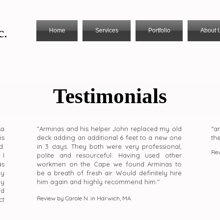
c.
Home
Services
Portfolio
About 
Testimonials
sa
"Arminas and his helper John replaced my old
“a
is
deck adding an additional 6 feet to a new one
th
d.
in 3 days. They both were very professional,
Rev
 I
polite and resourceful. Having used other
as
workmen on the Cape we found Arminas to
my
be a breath of fresh air. Would definitely hire
ny
him again and highly recommend him."
ld
Review by Carole N. in Harwich, MA
ct