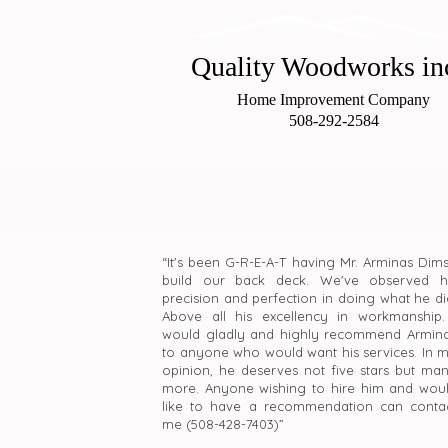
Quality Woo
dworks in
Home Improvement Company
508-292-2584
“It's been G-R-E-A-T having Mr. Arminas Dim
build our back deck. We've observed h
precision and perfection in doing what he di
Above all his excellency in workmanship.
would gladly and highly recommend Armin
to anyone who would want his services. In 
opinion, he deserves not five stars but ma
more. Anyone wishing to hire him and wou
like to have a recommendation can conta
me (508-428-7403)”