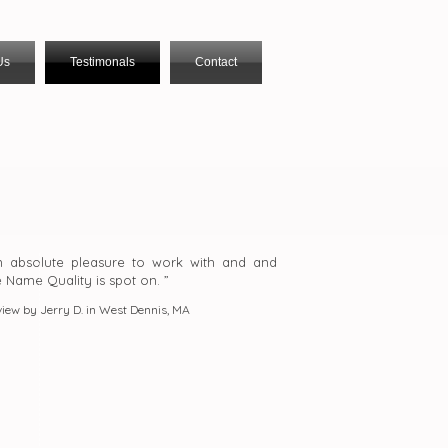
Us
Testimonals
Contact
n absolute pleasure to work with and and
e Name Quality is spot on. ”
iew by Jerry D. in West Dennis, MA