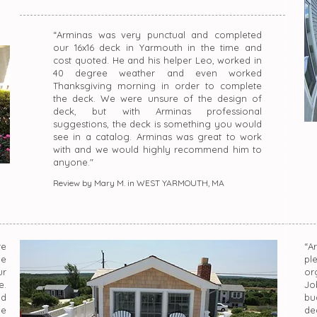
“Arminas was very punctual and completed
our 16x16 deck in Yarmouth in the time and
cost quoted. He and his helper Leo, worked in
40 degree weather and even worked
Thanksgiving morning in order to complete
the deck. We were unsure of the design of
deck, but with Arminas professional
suggestions, the deck is something you would
see in a catalog. Arminas was great to work
with and we would highly recommend him to
anyone."
Review by Mary M. in WEST YARMOUTH, MA
te
“A
he
pl
ur
or
e.
Jo
ld
bu
he
dea